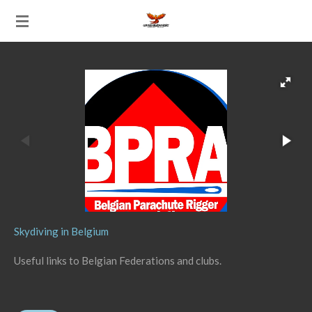
Ga
direct
naar
de
hoofdinhoud
Skydiving in Belgium
Useful links to Belgian Federations and clubs.