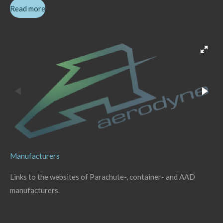
Read more
Manufacturers
Links to the websites of Parachute-, container- and AAD
manufacturers.