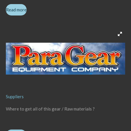
Read more
Suppliers
Where to get all of this gear / Raw materials ?