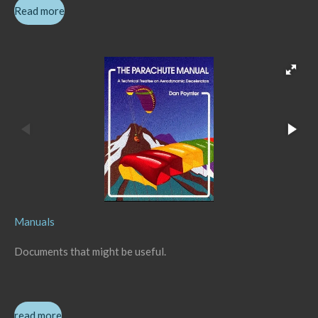
Read more
Manuals
Documents that might be useful.
read more