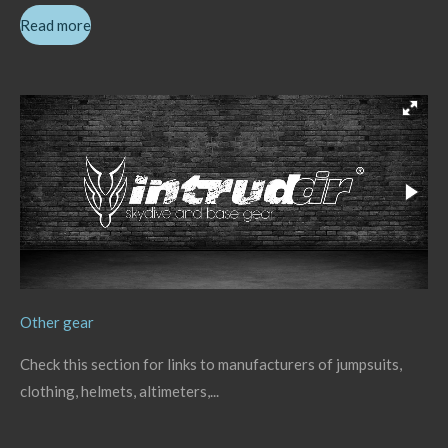
Read more
Other gear
Check this section for links to manufacturers of jumpsuits,
clothing, helmets, altimeters,...